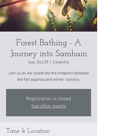
Forest Bathing - A
Journey into Samhain
Sun, Oct 29
  |  
Coventry
Join us as we celebrate the midpoint between
the fall equinox and winter solstice.
Registration is closed
See other events
Time & Location