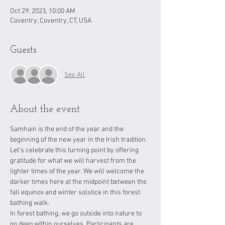
Oct 29, 2023, 10:00 AM
Coventry, Coventry, CT, USA
Guests
See All
About the event
Samhain is the end of the year and the 
beginning of the new year in the Irish tradition. 
Let's celebrate this turning point by offering 
gratitude for what we will harvest from the 
lighter times of the year. We will welcome the 
darker times here at the midpoint between the 
fall equinox and winter solstice in this forest 
bathing walk. 
In forest bathing, we go outside into nature to 
go deep within ourselves. Participants are 