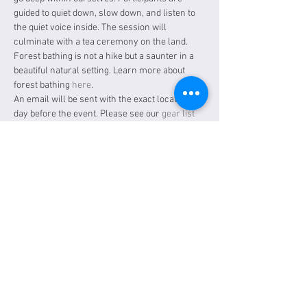
guided to quiet down, slow down, and listen to 
the quiet voice inside. The session will 
culminate with a tea ceremony on the land. 
Forest bathing is not a hike but a saunter in a 
beautiful natural setting. Learn more about 
forest bathing 
here
.
An email will be sent with the exact location a 
day before the event. Please see our 
gear list
for items to bring.
Tickets
Sale ended
Ticket type
General Admission
Price
$30.00