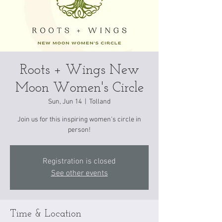
Roots + Wings New
Moon Women's Circle
Sun, Jun 14
  |  
Tolland
Join us for this inspiring women's circle in
person!
Registration is closed
See other events
Time & Location