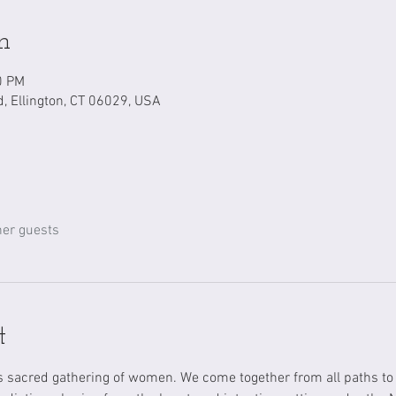
n
0 PM
d, Ellington, CT 06029, USA
her guests
t
is sacred gathering of women. We come together from all paths t