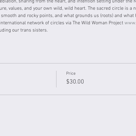
diation, sharing from the heart, and intention setting under the
ure, values, and your own wild, wild heart. The sacred circle is a
smooth and rocky points, and what grounds us (roots) and what h
 international network of circles via The Wild Woman Project 
www.
ding our trans sisters.
Price
$30.00