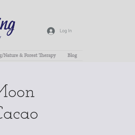
Log In
g/Nature & Forest Therapy
Blog
Moon
Cacao