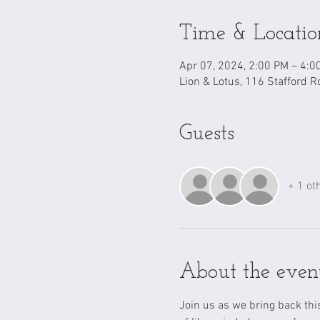
Time & Locatio
Apr 07, 2024, 2:00 PM – 4:0
Lion & Lotus, 116 Stafford R
Guests
+ 1 ot
About the even
Join us as we bring back th