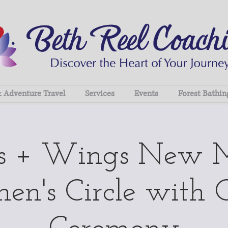
& Adventure Travel
Services
Events
Forest Bathin
ts + Wings New 
n's Circle with 