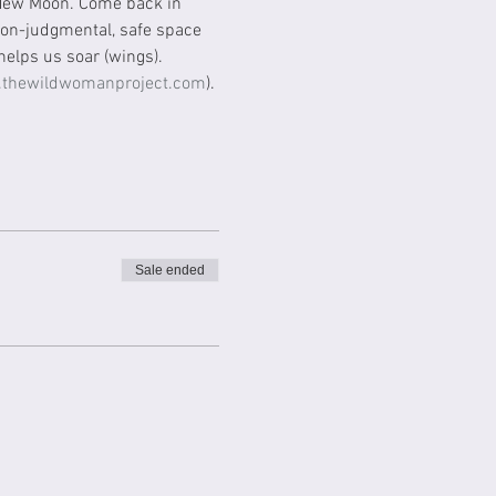
 New Moon. Come back in 
 non-judgmental, safe space 
elps us soar (wings). 
thewildwomanproject.com
). 
Sale ended