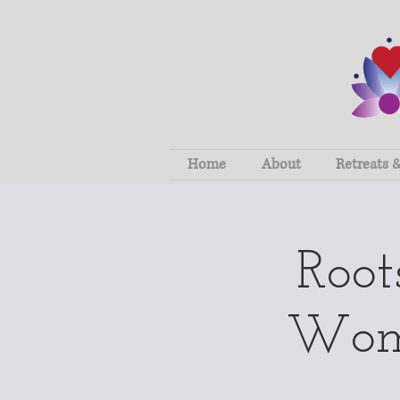
Home
About
Retreats 
Roo
Wome