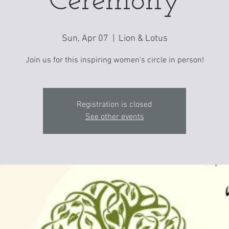
Ceremony
Sun, Apr 07
  |  
Lion & Lotus
Join us for this inspiring women's circle in person!
Registration is closed
See other events