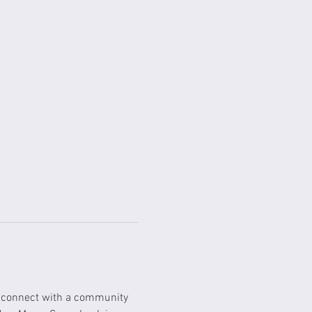
o connect with a community 