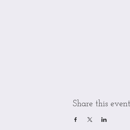
Share this even