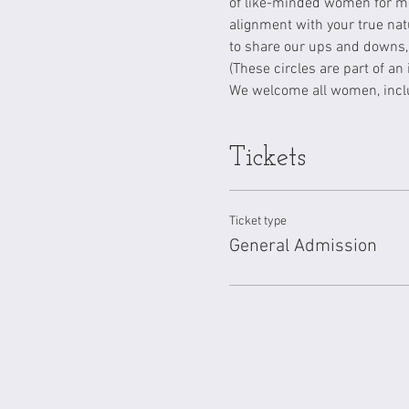
of like-minded women for me
alignment with your true nat
to share our ups and downs, 
(These circles are part of an
We welcome all women, inclu
Tickets
Ticket type
General Admission