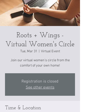
Roots + Wings -
Virtual Women's Circle
Tue, Mar 31
  |  
Virtual Event
Join our virtual women's circle from the
comfort of your own home!
Registration is closed
See other events
Time & Location