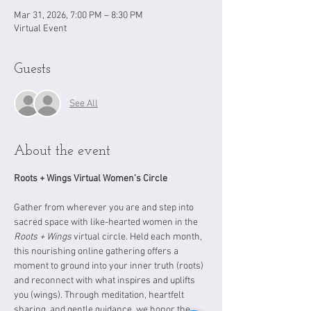
Mar 31, 2026, 7:00 PM – 8:30 PM
Virtual Event
Guests
See All
About the event
Roots + Wings Virtual Women’s Circle
Gather from wherever you are and step into 
sacred space with like-hearted women in the 
Roots + Wings
 virtual circle. Held each month, 
this nourishing online gathering offers a 
moment to ground into your inner truth (roots) 
and reconnect with what inspires and uplifts 
you (wings). Through meditation, heartfelt 
sharing, and gentle guidance, we honor the 