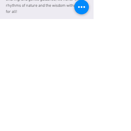
rhythms of nature and the wisdom within. Free 
for all!
A link will be sent the day of the event. 
Tickets
Sale ended
Ticket type
General Admission
Price
$0.00
Share this event