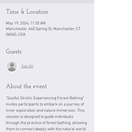
Time & Location
May 19, 2024, 11:30 AM
Manchester, 640 Spring St, Manchester, CT
06040, USA
Guests
See All
About the event
"Soulful Strolls: Experiencing Forest Bathing" 
invites participants to embark on a journey of 
inner exploration and nature immersion. This 
session is designed to guide individuals 
through the practice of forest bathing, allowing 
them to connect deeply with the natural world 