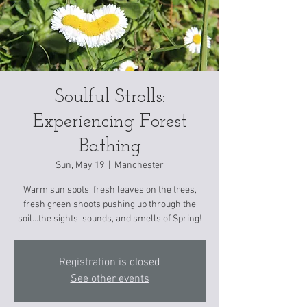
Soulful Strolls:
Experiencing Forest
Bathing
Sun, May 19
  |  
Manchester
Warm sun spots, fresh leaves on the trees,
fresh green shoots pushing up through the
soil...the sights, sounds, and smells of Spring!
Registration is closed
See other events