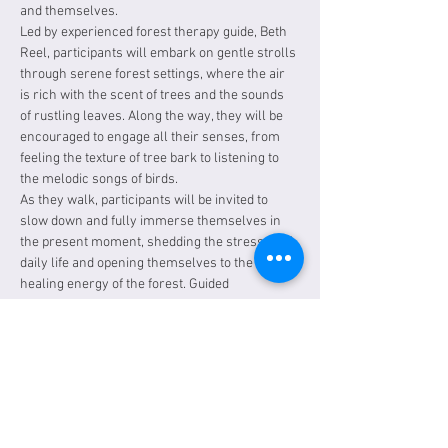
and themselves.
Led by experienced forest therapy guide, Beth 
Reel, participants will embark on gentle strolls 
through serene forest settings, where the air 
is rich with the scent of trees and the sounds 
of rustling leaves. Along the way, they will be 
encouraged to engage all their senses, from 
feeling the texture of tree bark to listening to 
the melodic songs of birds.
As they walk, participants will be invited to 
slow down and fully immerse themselves in 
the present moment, shedding the stresses of 
daily life and opening themselves to the 
healing energy of the forest. Guided 
mindfulness exercises will help them to 
cultivate a sense of peace and…
Show More
Tickets