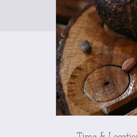
Time & Locatio