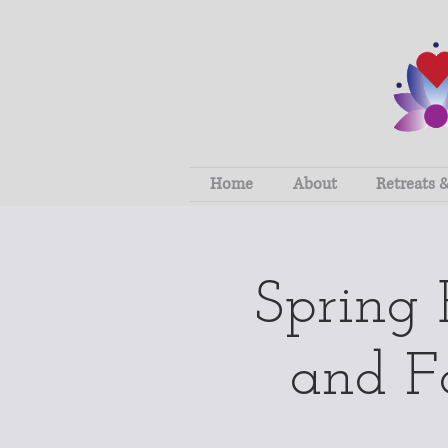
Home
About
Retreats 
Spring
and Fo