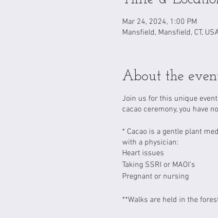
Mar 24, 2024, 1:00 PM
Mansfield, Mansfield, CT, US
About the even
Join us for this unique even
cacao ceremony, you have no
* Cacao is a gentle plant me
with a physician:
Heart issues
Taking SSRI or MAOI's
Pregnant or nursing
**Walks are held in the fores
the forest where participant