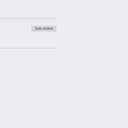
connect. This is a normal
Sale ended