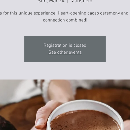
Sun, Mar 24
  |  
Mansfield
s for this unique experience! Heart-opening cacao ceremony and
connection combined!
Registration is closed
See other events