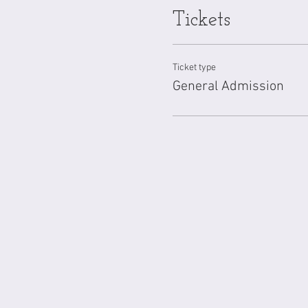
and plants. Additionally, fo
Tickets
reaction, and all emotions a
Ticket type
General Admission