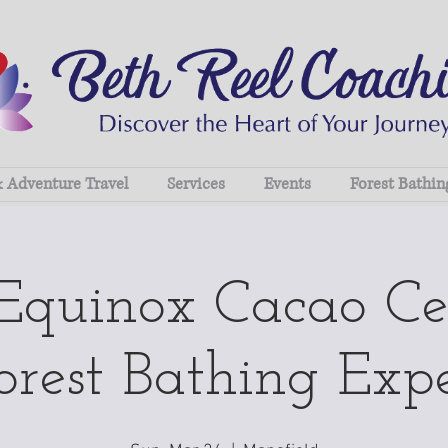
& Adventure Travel
Services
Events
Forest Bathin
 Equinox Cacao C
rest Bathing Exp