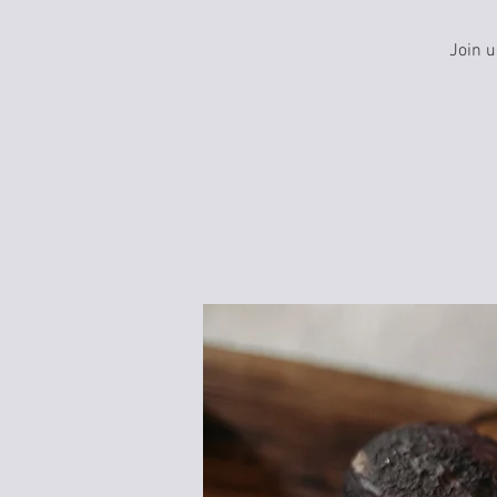
Join u