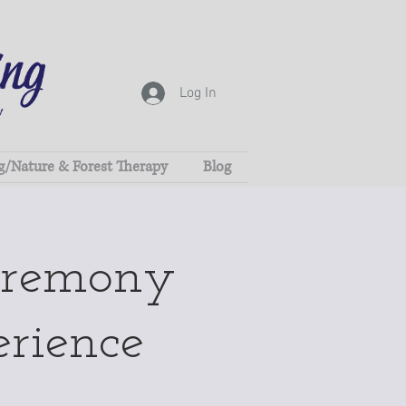
Log In
g/Nature & Forest Therapy
Blog
eremony
erience