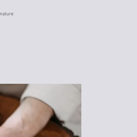
 nature