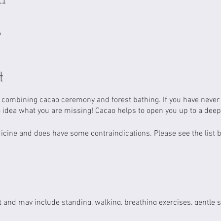
A
t
t combining cacao ceremony and forest bathing. If you have neve
 idea what you are missing! Cacao helps to open you up to a dee
dicine and does have some contraindications. Please see the list
t and may include standing, walking, breathing exercises, gentle str
s may encounter natural hazards such as tree roots, mud, slippery