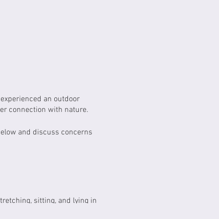
r experienced an outdoor
per connection with nature.
 below and discuss concerns
etching, sitting, and lying in
 leaves, branches, insects,