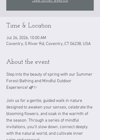
See other events
Time & Location
Jul 26, 2026, 10:00 AM
Coventry, S River Rd, Coventry, CT 06238, USA
About the event
Step into the beauty of spring with our Summer 
Forest Bathing and Mindful Outdoor 
Experience! 🌿✨
Join us for a gentle, guided walk in nature 
designed to awaken your senses, celebrate the 
blooming flowers, and soak in the warmth of 
the season. Through a series of mindful 
invitations, you'll slow down, connect deeply 
with the natural world, and cultivate inner 