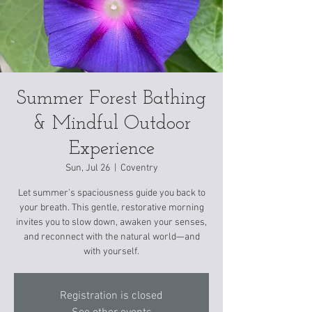
Summer Forest Bathing
& Mindful Outdoor
Experience
Sun, Jul 26
  |  
Coventry
Let summer’s spaciousness guide you back to
your breath. This gentle, restorative morning
invites you to slow down, awaken your senses,
and reconnect with the natural world—and
with yourself.
Registration is closed