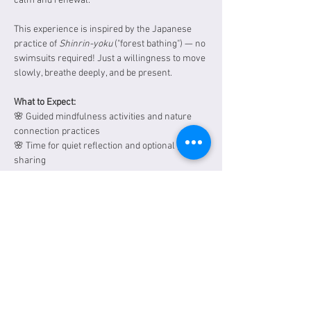
calm and renewal.
This experience is inspired by the Japanese 
practice of 
Shinrin-yoku
 ("forest bathing") — no 
swimsuits required! Just a willingness to move 
slowly, breathe deeply, and be present.
What to Expect: 
🌸 Guided mindfulness activities and nature 
connection practices 
🌸 Time for quiet reflection and optional group 
sharing
Show More
Tickets
Sale ended
Ticket type