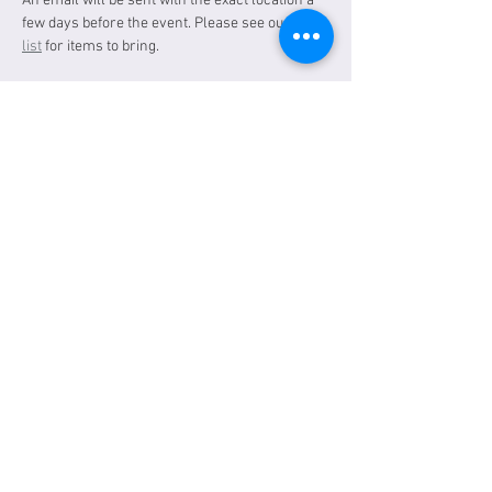
An email will be sent with the exact location a 
few days before the event. Please see our 
gear 
list
 for items to bring.
Tickets
Sale ended
Ticket type
General Admission
Price
$30.00
Share this event