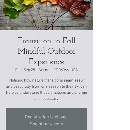
Transition to Fall
Mindful Outdoor
Experience
Sun, Sep 25
  |  
Vernon, CT 06066, USA
Noticing how nature transitions seamlessly
and beautifully from one season to the next can
help us understand that transitions and change
are necessary.
Registration is closed
See other events