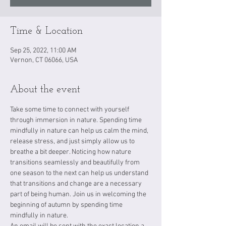
Time & Location
Sep 25, 2022, 11:00 AM
Vernon, CT 06066, USA
About the event
Take some time to connect with yourself 
through immersion in nature. Spending time 
mindfully in nature can help us calm the mind, 
release stress, and just simply allow us to 
breathe a bit deeper. Noticing how nature 
transitions seamlessly and beautifully from 
one season to the next can help us understand 
that transitions and change are a necessary 
part of being human. Join us in welcoming the 
beginning of autumn by spending time 
mindfully in nature.