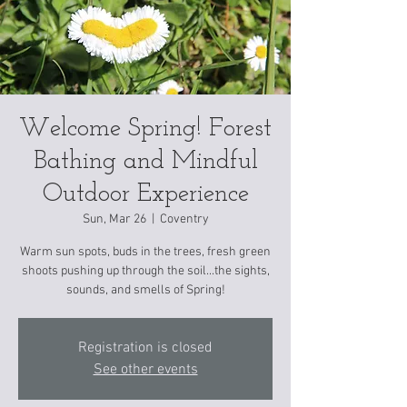
Welcome Spring! Forest
Bathing and Mindful
Outdoor Experience
Sun, Mar 26
  |  
Coventry
Warm sun spots, buds in the trees, fresh green
shoots pushing up through the soil...the sights,
sounds, and smells of Spring!
Registration is closed
See other events