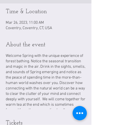
Time & Location
Mar 26, 2023, 11:00 AM
Coventry, Coventry, CT, USA
About the event
Welcome Spring with the unique experience of
forest bathing. Notice the seasonal transition
and magic in the air. Drink in the sights, smells,
and sounds of Spring emerging and notice as
the peace of spending time in the more-than-
human world washes over you. Discover how
connecting with the natural world can be a way
to clear the clutter of your mind and connect
deeply with yourself. We will come together for
warm tea at the end which is sometimes
foraged from the surrounding land!
Tickets